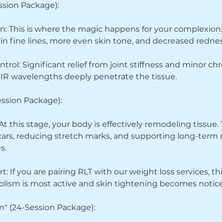
ession Package):
n: This is where the magic happens for your complexion. 
 in fine lines, more even skin tone, and decreased rednes
rol: Significant relief from joint stiffness and minor ch
R wavelengths deeply penetrate the tissue.
ession Package):
t this stage, your body is effectively remodeling tissue.
 scars, reducing stretch marks, and supporting long-term
s.
: If you are pairing RLT with our weight loss services, t
lism is most active and skin tightening becomes notice
n" (24-Session Package):