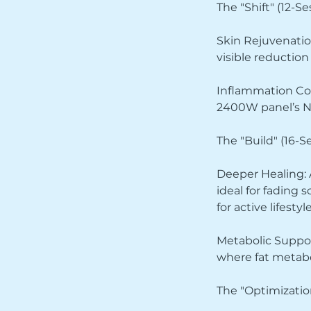
The "Shift" (12-S
Skin Rejuvenatio
visible reduction
Inflammation Cont
2400W panel’s NI
The "Build" (16-S
Deeper Healing: A
ideal for fading
for active lifestyle
Metabolic Support
where fat metabo
The "Optimizatio