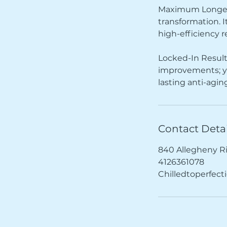
Maximum Longevit
transformation. I
high-efficiency r
Locked-In Result
improvements; yo
lasting anti-agi
Contact Detai
840 Allegheny R
4126361078
Chilledtoperfec