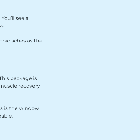
You’ll see a
s.
ronic aches as the
 This package is
 muscle recovery
his is the window
able.