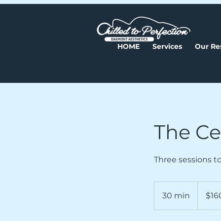
HOME
Services
Our Re
The Cel
Three sessions to
160
US
30 min
3
$16
dollars
0
m