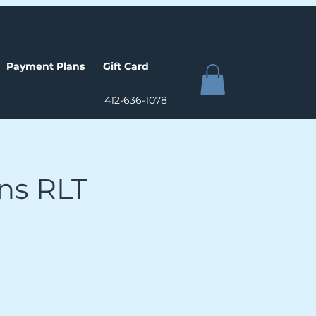
Payment Plans
Gift Card
412-636-1078
ons RLT