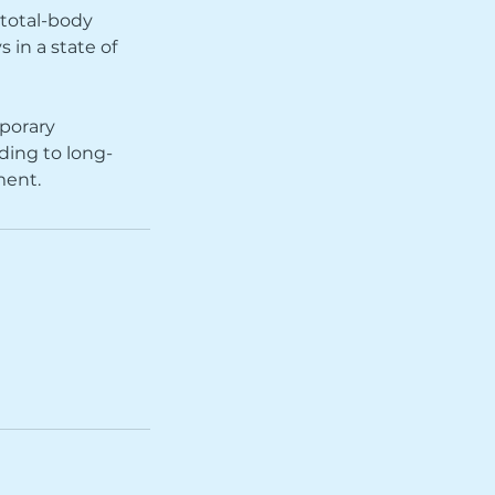
 total-body
 in a state of
mporary
ding to long-
ment.