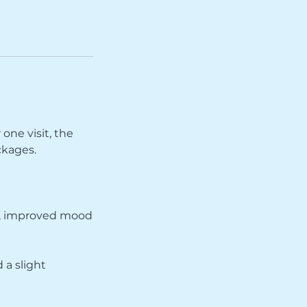
 one visit, the
ckages.
ow, improved mood
 a slight