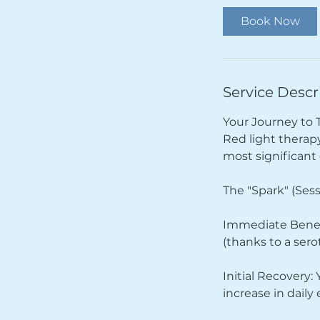
i
Book Now
n
Service Descr
Your Journey to 
Red light therapy 
most significan
The "Spark" (Sess
Immediate Benefi
(thanks to a sero
Initial Recovery:
increase in daily