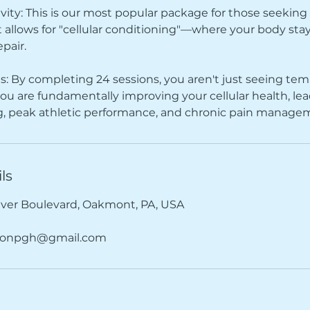
y: This is our most popular package for those seeking
t allows for "cellular conditioning"—where your body stays
epair.
s: By completing 24 sessions, you aren't just seeing te
u are fundamentally improving your cellular health, lea
ng, peak athletic performance, and chronic pain manage
ls
iver Boulevard, Oakmont, PA, USA
tionpgh@gmail.com