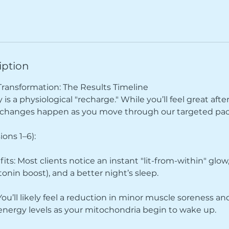
iption
Transformation: The Results Timeline
is a physiological "recharge." While you’ll feel great after
t changes happen as you move through our targeted pa
ions 1–6):
ts: Most clients notice an instant "lit-from-within" gl
tonin boost), and a better night’s sleep.
 You’ll likely feel a reduction in minor muscle soreness and
 energy levels as your mitochondria begin to wake up.