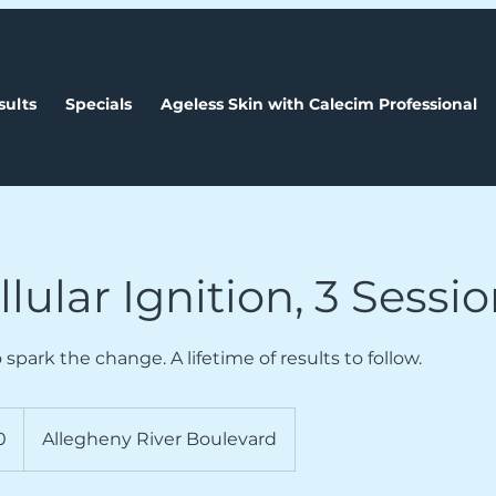
sults
Specials
Ageless Skin with Calecim Professional
lular Ignition, 3 Sessi
 spark the change. A lifetime of results to follow.
0
Allegheny River Boulevard