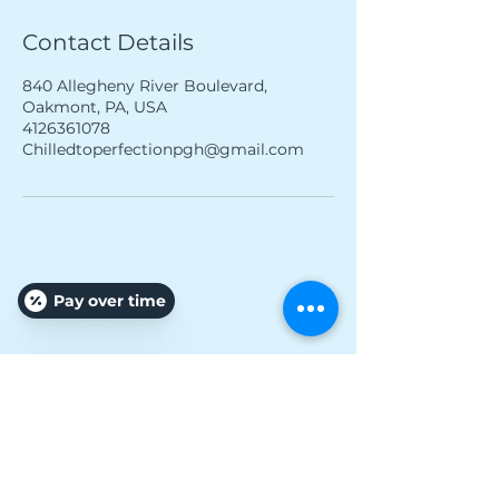
Contact Details
840 Allegheny River Boulevard,
Oakmont, PA, USA
4126361078
Chilledtoperfectionpgh@gmail.com
Pay over time