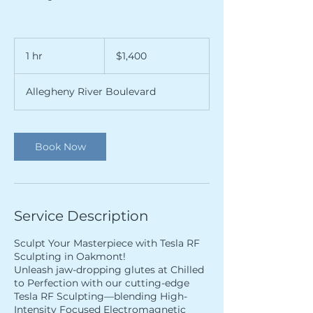
1,400
US
1 hr
1
$1,400
dollars
h
Allegheny River Boulevard
Book Now
Service Description
Sculpt Your Masterpiece with Tesla RF
Sculpting in Oakmont!
Unleash jaw-dropping glutes at Chilled
to Perfection with our cutting-edge
Tesla RF Sculpting—blending High-
Intensity Focused Electromagnetic