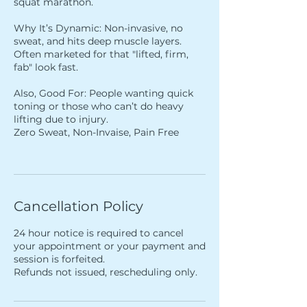
squat marathon.
Why It’s Dynamic: Non-invasive, no
sweat, and hits deep muscle layers.
Often marketed for that "lifted, firm,
fab" look fast.
Also, Good For: People wanting quick
toning or those who can’t do heavy
lifting due to injury.
Zero Sweat, Non-Invaise, Pain Free
Cancellation Policy
24 hour notice is required to cancel
your appointment or your payment and
session is forfeited.
Refunds not issued, rescheduling only.