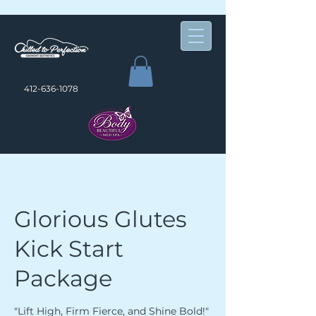
412-636-1078
Glorious Glutes
Kick Start
Package
"Lift High, Firm Fierce, and Shine Bold!"