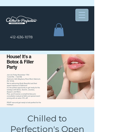
412-636-1078
Chilled to
Perfection's Open