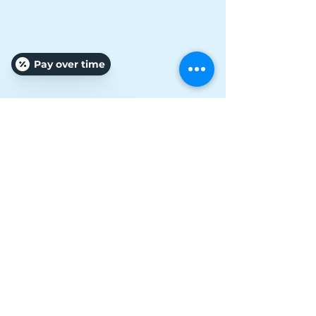
Pay over time
Vanessa Russo Connell
Owner/ Specialist/ Pro
Affordable Treatments