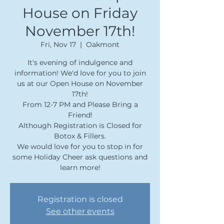
House on Friday
November 17th!
Fri, Nov 17
  |  
Oakmont
It's evening of indulgence and
information! We'd love for you to join
us at our Open House on November
17th!
From 12-7 PM and Please Bring a
Friend!
Although Registration is Closed for
Botox & Fillers.
We would love for you to stop in for
some Holiday Cheer ask questions and
learn more!
Registration is closed
See other events