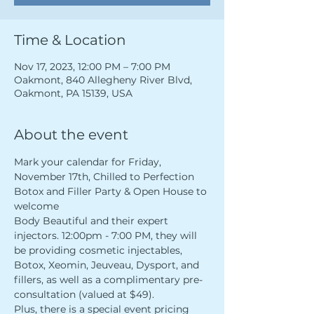
Time & Location
Nov 17, 2023, 12:00 PM – 7:00 PM
Oakmont, 840 Allegheny River Blvd,
Oakmont, PA 15139, USA
About the event
Mark your calendar for Friday, 
November 17th, Chilled to Perfection 
Botox and Filler Party & Open House to 
welcome 
Body Beautiful and their expert 
injectors. 12:00pm - 7:00 PM, they will 
be providing cosmetic injectables, 
Botox, Xeomin, Jeuveau, Dysport, and 
fillers, as well as a complimentary pre-
consultation (valued at $49). 
Plus, there is a special event pricing 