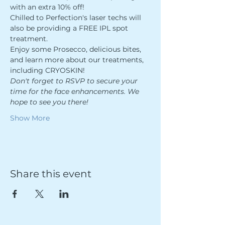
with an extra 10% off! 
Chilled to Perfection's laser techs will 
also be providing a FREE IPL spot 
treatment. 
Enjoy some Prosecco, delicious bites, 
and learn more about our treatments, 
including CRYOSKIN!
Don't forget to RSVP to secure your 
time for the face enhancements. We 
hope to see you there!
Show More
Share this event