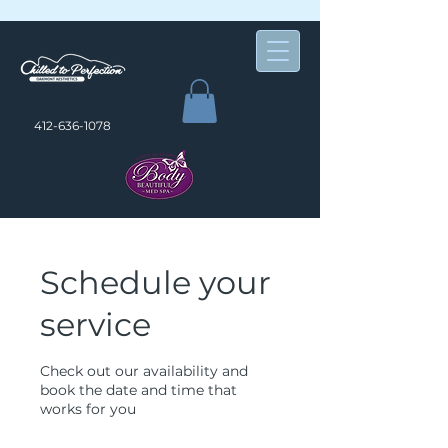
412-636-1078
Schedule your
service
Check out our availability and
book the date and time that
works for you