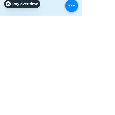
Pay over time
Vanessa Russo Connell
Owner/ Specialist/ Pro
Affordable Treatments
Unbeatable Results
It's Personal, Your Results, Our Business!
Hours
Monday: 10:00AM-6:00PM